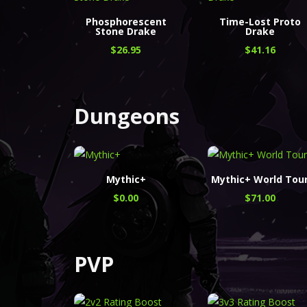
Phosphorescent
Time-Lost Proto
Stone Drake
Drake
$
26.95
$
41.16
Dungeons
Mythic+
Mythic+ World Tou
$
0.00
$
71.00
PVP