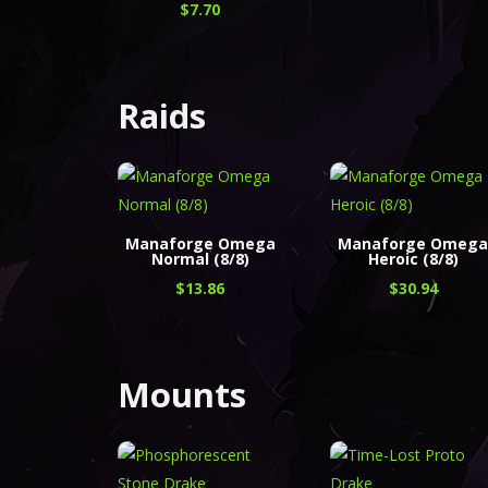
$
7.70
Raids
Manaforge Omega
Manaforge Omeg
Normal (8/8)
Heroic (8/8)
$
13.86
$
30.94
Mounts