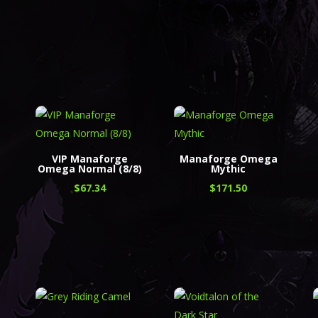
a
VIP Manaforge
Manaforge Omega
Omega Normal (8/8)
Mythic
$
67.34
$
171.50