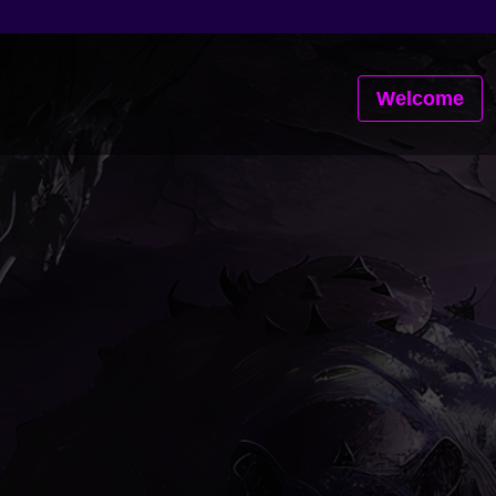
Welcome