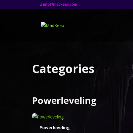
info@madkeep.com
Categories
Powerleveling
Powerleveling