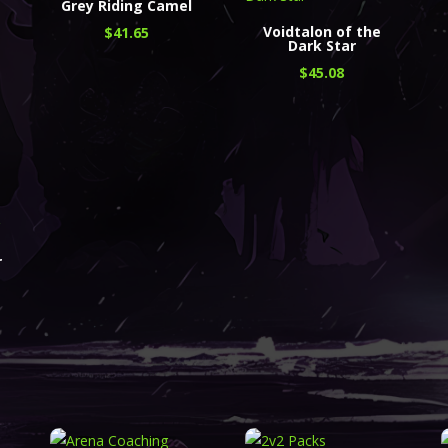
Grey Riding Camel
Voidtalon of the
$
41.65
Dark Star
$
45.08
r