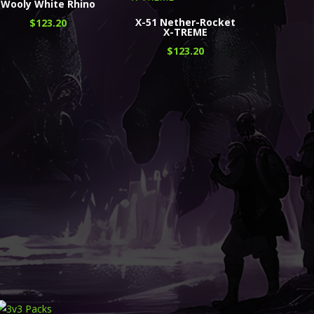
Wooly White Rhino
X-51 Nether-Rocket
$
123.20
X-TREME
$
123.20