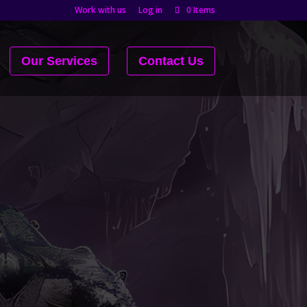
Work with us
Log in
0 Items
Our Services
Contact Us